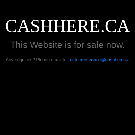
CASHHERE.CA
This Website is for sale now.
Any enquiries? Please email to
customerservice@cashhere.ca